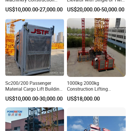
Hoist Speed Sc200/200
Cabin
US$10,000.00-27,000.00
US$20,000.00-50,000.00
Electric Building Hoist
Sc200/200 Passenger
1000kg 2000kg
Material Cargo Lift Building
Construction Lifting
Lifting Equipment
Equipment Construction
US$10,000.00-30,000.00
US$18,000.00
Architectural Lifter
Lifter
Construction Elevator Hoist