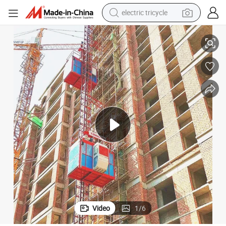
electric tricycle
earbud
ing for Building Facade Lift
Top Sale External Mounted Lift Construction Materials and Personnel Lift
alloy wheel
man watch
racing motorcycle
container house
reagent
powder
Video
1
/
6