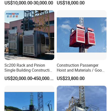
US$10,000.00-30,000.00
US$18,000.00
Architectural Lifter
Lifter
Construction Elevator Hoist
Sc200 Rack and Pinion
Construction Passenger
Single Building Construction
Hoist and Materials / Goods
Hoist
Hoist Driven in Rack and
US$20,000.00-450,000.00
US$23,800.00
Pinion Hoist