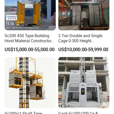
Sc200 450 Type Building
2 Ton Double and Single
Hoist Material Construction
Cage 0-300 Height
Hoist
Frequency Construction Lift
US$15,000.00-55,000.00
US$10,000.00-59,999.00
Elevator Material Hoist
Sc200js1 Shaft Type
Gaoli Sc200/200 Ce &