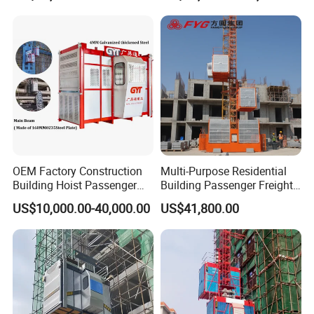
Tons Construction Hoist
with CE Certificate
OEM Factory Construction
Multi-Purpose Residential
Building Hoist Passenger
Building Passenger Freight
Materials Elevator CE
Construction Elevator
US$10,000.00-40,000.00
US$41,800.00
Approved Bus Bar