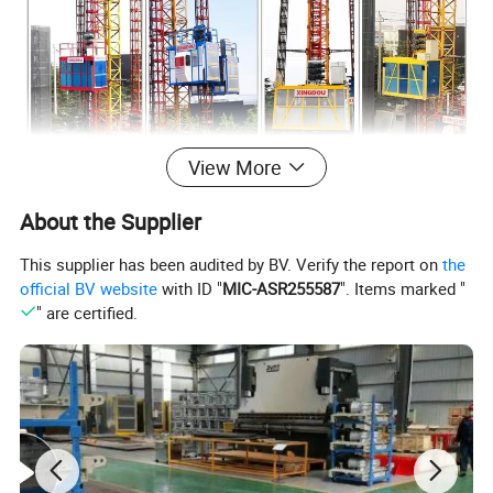
View More
About the Supplier
This supplier has been audited by BV. Verify the report on
the
official BV website
with ID "
MIC-ASR255587
". Items marked "
" are certified.