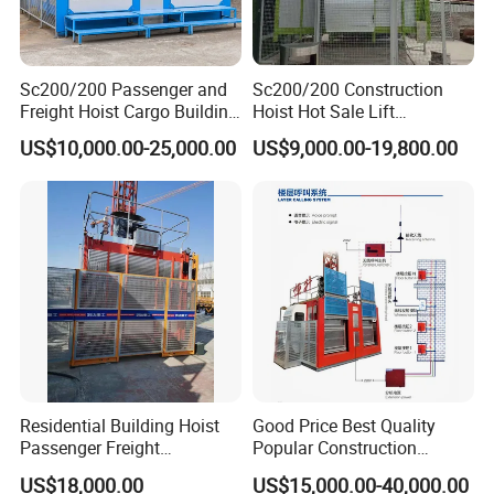
Sc200/200 Passenger and
Sc200/200 Construction
Freight Hoist Cargo Building
Hoist Hot Sale Lift
Lift Machine Used or New
Passenger Hoist Building
US$10,000.00-25,000.00
US$9,000.00-19,800.00
Construction Elevator
Personnel Elevator
Construction Hoist
Residential Building Hoist
Good Price Best Quality
Passenger Freight
Popular Construction
Construction Elevator for
Elevator Material Lift
US$18,000.00
US$15,000.00-40,000.00
Construction Site
Building Hoist Sc200/200 2