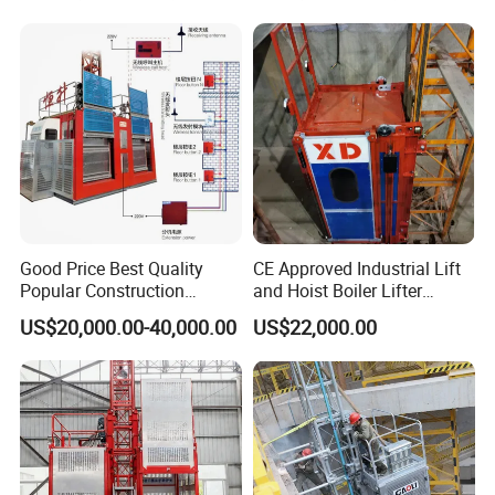
ion Site Hoist Price for
Warehouse Lift/Passenger
Goods/Lifting Platform
Good Price Best Quality
CE Approved Industrial Lift
Popular Construction
and Hoist Boiler Lifter
Elevator Building Hoist
Electric
US$20,000.00-40,000.00
US$22,000.00
Sc200/200 2 Tons 0-33
Elevator/Construction Site
Construction Hoist with CE
Construction Lifting Hoist
Certificate
Price for Building/Window
Cleaning