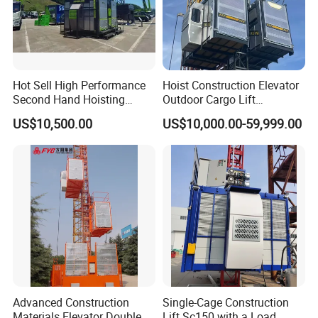
Hot Sell High Performance
Hoist Construction Elevator
Second Hand Hoisting
Outdoor Cargo Lift
Equipment Sc200/200 2
Construction Equipment
US$10,500.00
US$10,000.00-59,999.00
Ton Durable Construction
Temporary Construction
Elevator for Building
Machine Hoist Elevador for
Engineering with Stable
Sale
Function and Cost Ef
Advanced Construction
Single-Cage Construction
Materials Elevator Double
Lift Sc150 with a Load