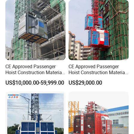
8) Other special equipments.
9) FOB or CIF price? If CIF , plz let us know your destination
port.
We will provide best price for Gjj Alimak Construction Hoist for
Building lifting passengers and materials personnel lift man
elevator for Buildings, Chimneys, Bridges, Crane hoist with CE
approved once confirmed the above. You can get our feedback
within 12 hours !
CE Approved Passenger
CE Approved Passenger
Hoist Construction Material
Hoist Construction Material
Lift Construction Elevator
Lift Construction Elevator
US$10,000.00-59,999.00
US$29,000.00