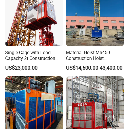
details...
The
Gjj Alimak Construction Hoist for Building lifting passengers
and materials personnel lift man elevator
can be customized
according to customers'requirements (drawing, specifications and
so on).
Single Cage with Load
Material Hoist Mh450
Capacity 2t Construction
Construction Hoist
Hoist
Transport Platform
US$23,000.00
US$14,600.00-43,400.00