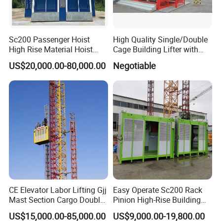
Sc200 Passenger Hoist
High Quality Single/Double
High Rise Material Hoist
Cage Building Lifter with
Construction Hoist
Large Load Capacity
US$20,000.00-80,000.00
Negotiable
Construction Hoist
CE Elevator Labor Lifting Gjj
Easy Operate Sc200 Rack
Mast Section Cargo Double
Pinion High-Rise Building
Cage
Construction Hoist
US$15,000.00-85,000.00
US$9,000.00-19,800.00
Material/Building/Construct