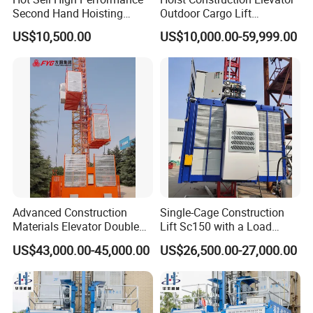
Second Hand Hoisting
Outdoor Cargo Lift
Equipment Sc200/200 2
Construction Equipment
US$10,500.00
US$10,000.00-59,999.00
Ton Durable Construction
Temporary Construction
Elevator for Building
Machine Hoist Elevador for
Engineering with Stable
Sale
Function and Cost Ef
We, XINGDOU, Well management relationship with
all customers !
Advanced Construction
Single-Cage Construction
Materials Elevator Double
Lift Sc150 with a Load
Cage 2000kg
Capacity of 1.5 Tons for
US$43,000.00-45,000.00
US$26,500.00-27,000.00
Building Site