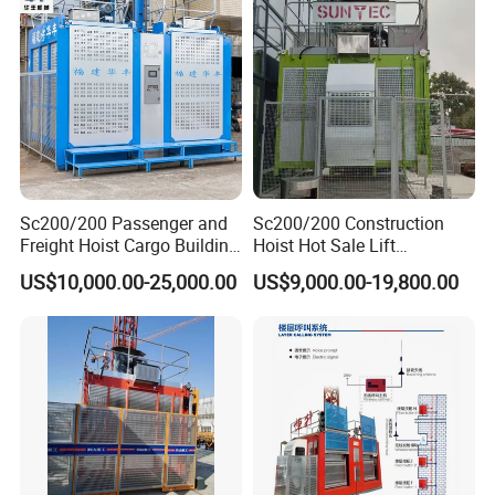
Sc200/200 Passenger and
Sc200/200 Construction
Freight Hoist Cargo Building
Hoist Hot Sale Lift
Lift Machine Used or New
Passenger Hoist Building
US$10,000.00-25,000.00
US$9,000.00-19,800.00
Construction Elevator
Personnel Elevator
Construction Hoist
F A Q
We provide quick and efficient shipping for Gjj Alimak
Building Construction hoist Lifting Passengers and
Materials Personnel Lift Labor builders Elevator at site for
Buildings, Chimneys, Bridges, Crane hoist with CE