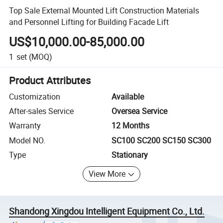
Top Sale External Mounted Lift Construction Materials
and Personnel Lifting for Building Facade Lift
US$10,000.00-85,000.00
1
set
(MOQ)
Product Attributes
Customization
Available
After-sales Service
Oversea Service
Warranty
12 Months
Model NO.
SC100 SC200 SC150 SC300
Type
Stationary
View More
Shandong Xingdou Intelligent Equipment Co., Ltd.