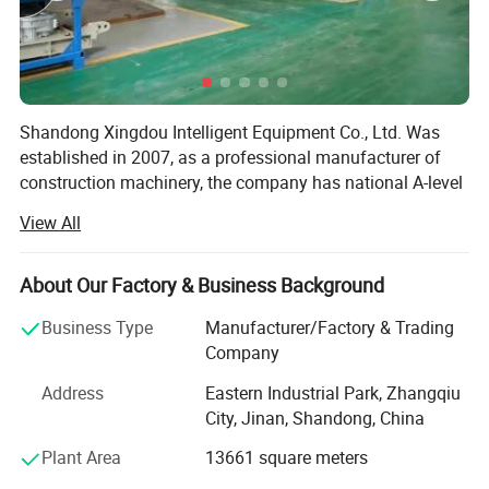
Shandong Xingdou Intelligent Equipment Co., Ltd. Was
established in 2007, as a professional manufacturer of
construction machinery, the company has national A-level
manufacturing qualifications. It's professional research &
View All
Development team, dedicated manufacturing and service
team are committed to providing professional, safe and
reliable vertical lifting solutions of passengers and goods
About Our Factory & Business Background
for global users.
Business Type
Manufacturer/Factory & Trading
Our main products are building hoist, industrial hoist,
Company
mast climbing platform, suspended platform and
Address
Eastern Industrial Park, Zhangqiu
retractable loading platform. Xingdou is an ISO9000, CE,
City, Jinan, Shandong, China
TUV and COC certified supplier. Our products are
distributed in more than 50 countries and regions around
Plant Area
13661 square meters
the world, such as South America, Europe, Middle East,