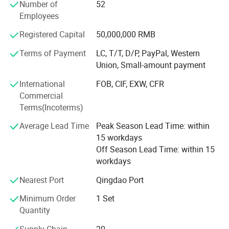
Number of
52
South Asia, they are mainly used at building and bridge
Employees
construction sites, power plants, mining& Chemical
industries, as well as other sites require high-rise vertical
Registered Capital
50,000,000 RMB
transportation. With high quality products and 18 years
exporting experience, Our products and service have
Terms of Payment
LC, T/T, D/P, PayPal, Western
received high praises by customers at home and abroad.
Union, Small-amount payment
International
FOB, CIF, EXW, CFR
Since its beginning, Xingdou has insisted on continuous
Commercial
innovation and stable development around the customer
Terms(Incoterms)
needs. It has developed into a national high-tech
enterprise with more than 100 patents and software
Average Lead Time
Peak Season Lead Time: within
copyrights. Through cooperation with many international
15 workdays
well-known brands and projects, we have become one of
Off Season Lead Time: within 15
the leading industrial brands in China. Shandong Xingdou
workdays
is willing to be your most loyal partner!
Nearest Port
Qingdao Port
Minimum Order
1 Set
1.Materials hoist:
Gjj Alimak Construction Hoist for
Quantity
Building lifting passengers and materials personnel lift
Supply Chain
20