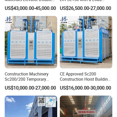
Cage 2000kg
Capacity of 1.5 Tons for
US$43,000.00-45,000.00
US$26,500.00-27,000.00
Building Site
Construction Machinery
CE Approved Sc200
Sc200/200 Temporary
Construction Hoist Building
Custom-Made Construction
Elevator Construction
US$10,000.00-27,000.00
US$16,000.00-30,000.00
Hoist Building Hoist
Machinery OEM/ODM
Available