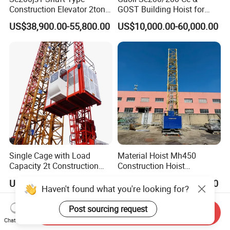
Construction Elevator 2ton
GOST Building Hoist for
Intelligent Frequency
Construction
US$38,900.00-55,800.00
US$10,000.00-60,000.00
Conversion Building Hoist
Single Cage with Load
Material Hoist Mh450
Capacity 2t Construction
Construction Hoist
Hoist
Transport Platform
US$23,000.00
US$14,600.00-43,400.00
Haven't found what you're looking for?
Post sourcing request
Send Inquiry
Chat Now