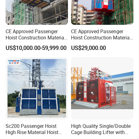
CE Approved Passenger
CE Approved Passenger
Hoist Construction Material
Hoist Construction Material
Lift Construction Elevator
Lift Construction Elevator
US$10,000.00-59,999.00
US$29,000.00
We pay all our attention to all details
:
Sc200 Passenger Hoist
High Quality Single/Double
Gjj Alimak Construction Hoist for Building lifting
High Rise Material Hoist
Cage Building Lifter with
passengers and materials personnel lift man elevator
Construction Hoist
Large Load Capacity