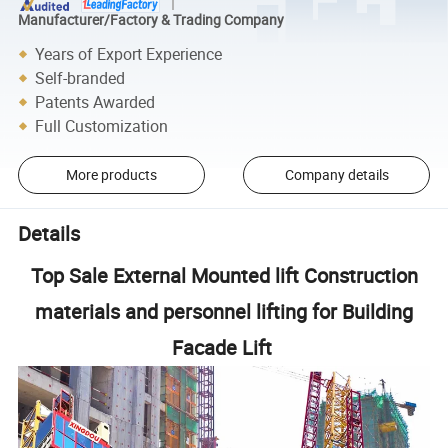
Manufacturer/Factory & Trading Company
Years of Export Experience
Self-branded
Patents Awarded
Full Customization
More products
Company details
Details
Top Sale External Mounted lift Construction
materials and personnel lifting for Building
Facade Lift