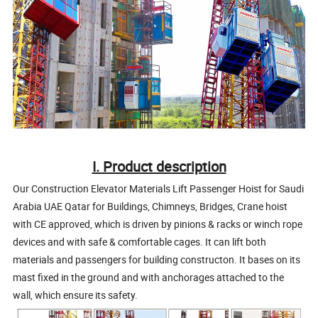
I. Product description
Our
Construction Elevator Materials Lift Passenger Hoist for Saudi
Arabia UAE Qatar for Buildings, Chimneys, Bridges, Crane hoist
with CE approved
, which is driven by pinions & racks or winch rope
devices and with safe & comfortable cages. It can lift both
materials and passengers for building constructon. It bases on its
mast fixed in the ground and with anchorages attached to the
wall, which ensure its safety.