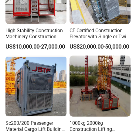
High-Stability Construction
CE Certified Construction
Machinery Construction
Elevator with Single or Twin
Hoist Speed Sc200/200
Cabin
US$10,000.00-27,000.00
US$20,000.00-50,000.00
Electric Building Hoist
Sc200/200 Passenger
1000kg 2000kg
Material Cargo Lift Building
Construction Lifting
Lifting Equipment
Equipment Construction