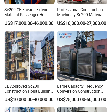
Sc200 CE Facade Exterior
Professional Construction
Material Passenger Hoist Gjj
Machinery Sc200 Material
IV. XINGDOU, A positive and efficient Team !
Internal Building Lift
and Passenger Elevator
US$17,000.00-46,000.00
US$10,000.00-27,000.00
Construction Elevator
Building Construction
Elevator
Our Teamwork is full of Passion, spirit, persistence, progressive,
cooperation and honesty!
Various Life stype for our workers: Training, Learning committe,
entertainment and recreation activities are more colourful !
CE Approved Sc200
Large Capacity Frequency
Construction Hoist Building
Conversion Construction
Elevator OEM Available
Hoist Sc200 Building Hoist
US$10,000.00-40,000.00
US$25,000.00-60,000.00