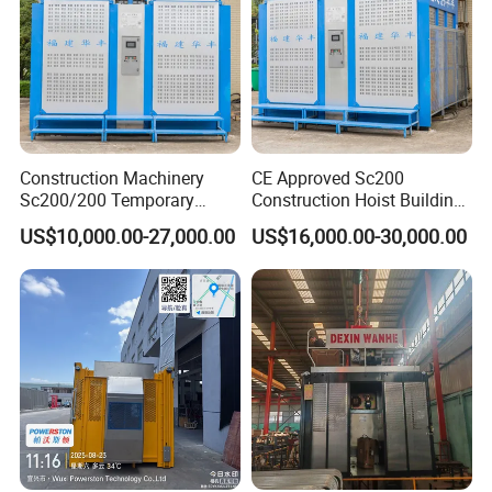
Construction Machinery
CE Approved Sc200
Sc200/200 Temporary
Construction Hoist Building
Custom-Made Construction
Elevator Construction
US$10,000.00-27,000.00
US$16,000.00-30,000.00
Hoist Building Hoist
Machinery OEM/ODM
Available
V.
Successful projects