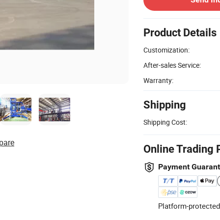
Product Details
Customization:
After-sales Service:
Warranty:
Shipping
Shipping Cost:
pare
Online Trading 
Payment Guaran
Platform-protected