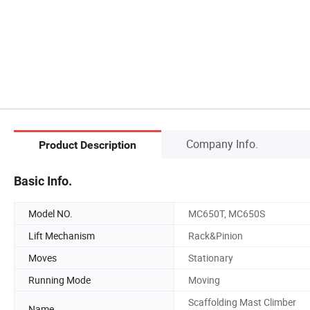
Company Info.
Product Description
Basic Info.
Model NO.
MC650T, MC650S
Lift Mechanism
Rack&Pinion
Moves
Stationary
Running Mode
Moving
Scaffolding Mast Climber
Name