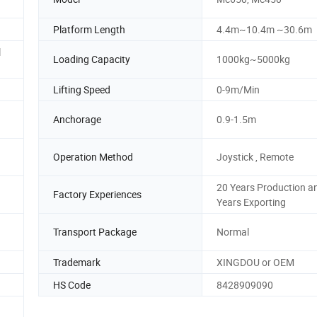
Platform Length
4.4m~10.4m ~30.6m
l
Loading Capacity
1000kg~5000kg
Lifting Speed
0-9m/Min
Anchorage
0.9-1.5m
Operation Method
Joystick , Remote
20 Years Production a
Factory Experiences
Years Exporting
Transport Package
Normal
Trademark
XINGDOU or OEM
HS Code
8428909090