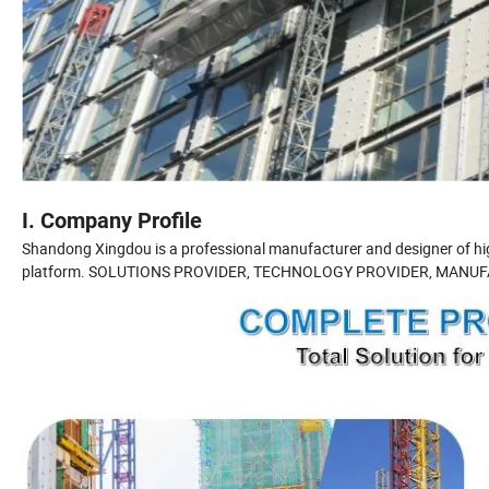
I. Company Profile
Shandong Xingdou is a professional manufacturer and designer of high
platform. SOLUTIONS PROVIDER, TECHNOLOGY PROVIDER, MANUF