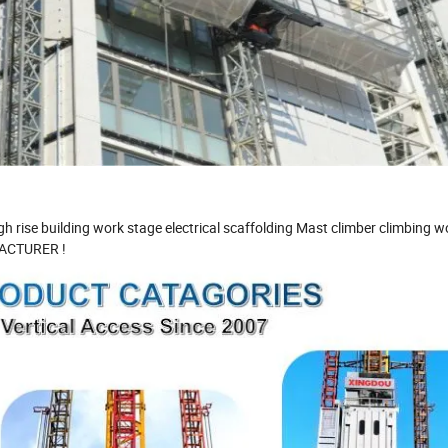
 rise building work stage electrical scaffolding Mast climber climbing w
ACTURER !