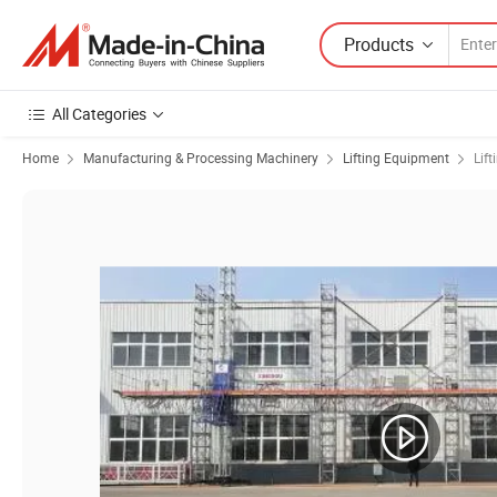
Products
All Categories
Home
Manufacturing & Processing Machinery
Lifting Equipment
Lift