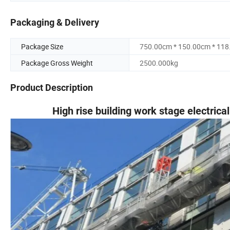
Packaging & Delivery
Package Size
750.00cm * 150.00cm * 11
Package Gross Weight
2500.000kg
Product Description
High rise building work stage electrica