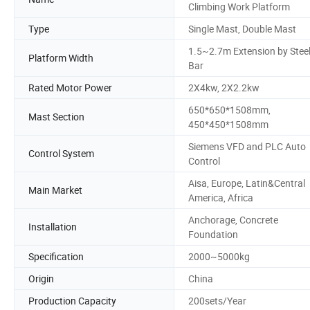
Climbing Work Platform
Type
Single Mast, Double Mast
1.5~2.7m Extension by Stee
Platform Width
Bar
Rated Motor Power
2X4kw, 2X2.2kw
650*650*1508mm,
Mast Section
450*450*1508mm
Siemens VFD and PLC Auto
Control System
Control
Aisa, Europe, Latin&Central
Main Market
America, Africa
Anchorage, Concrete
Installation
Foundation
Specification
2000~5000kg
Origin
China
Production Capacity
200sets/Year