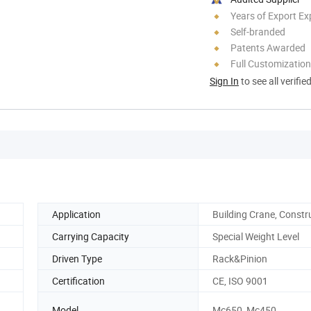
Years of Export Ex
Self-branded
Patents Awarded
Full Customization
Sign In
to see all verifie
Application
Building Crane, Constr
Carrying Capacity
Special Weight Level
Driven Type
Rack&Pinion
Certification
CE, ISO 9001
Model
Mc650, Mc450