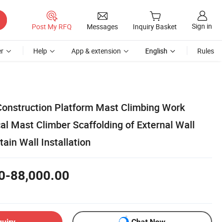
Sign in
Post My RFQ
Messages
Inquiry Basket
r
Help
App & extension
English
Rules
Construction Platform Mast Climbing Work
cal Mast Climber Scaffolding of External Wall
in Wall Installation
0-88,000.00
quiry
Chat Now