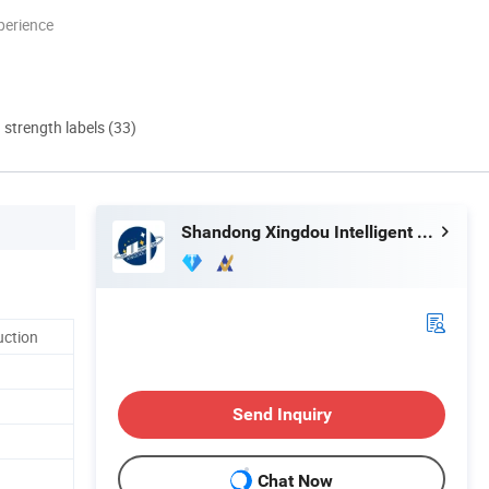
perience
d strength labels (33)
Shandong Xingdou Intelligent Equipment Co., Ltd.
uction
Send Inquiry
Chat Now