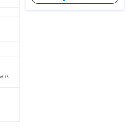
nd 16