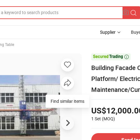
Supplier
Buye
ing Table

Building Facade 
Platform/ Electri
Maintenance/Curta
US$12,000.0
1 Set
(MOQ)
Send In