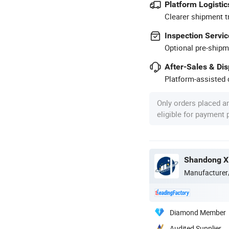
Platform Logistic
Clearer shipment t
Inspection Servic
Optional pre-shipm
After-Sales & Di
Platform-assisted d
Only orders placed a
eligible for payment
Manufacturer
Diamond Member
Audited Supplier