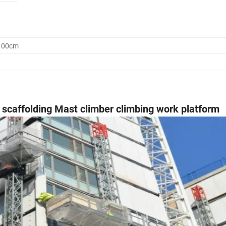
8.00cm
l scaffolding Mast climber climbing work platform