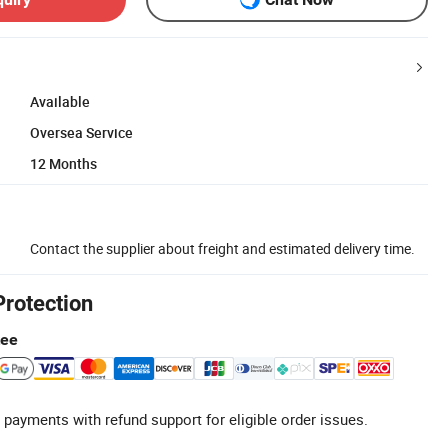
Available
Oversea Service
12 Months
Contact the supplier about freight and estimated delivery time.
Protection
tee
 payments with refund support for eligible order issues.