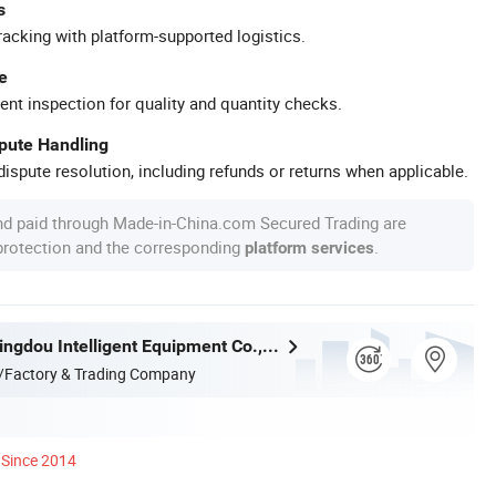
s
racking with platform-supported logistics.
e
ent inspection for quality and quantity checks.
spute Handling
ispute resolution, including refunds or returns when applicable.
nd paid through Made-in-China.com Secured Trading are
 protection and the corresponding
.
platform services
Shandong Xingdou Intelligent Equipment Co., Ltd.
/Factory & Trading Company
Since 2014