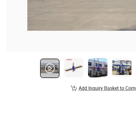
Add Inquiry Basket to Com