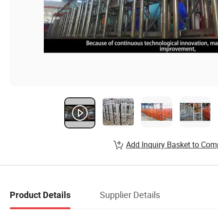
Add Inquiry Basket to Com
Supplier Details
Product Details