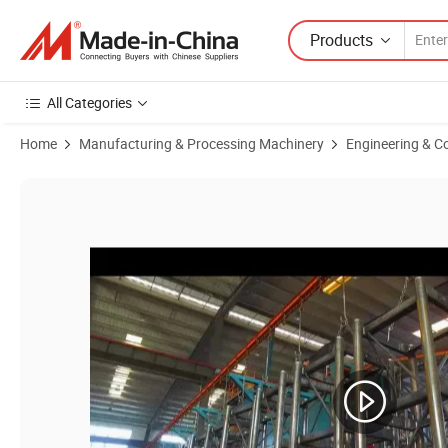
Products
All Categories
Home
Manufacturing & Processing Machinery
Engineering & C
Product Images of Construction Elevator Lift Alimak Spare Parts Pas