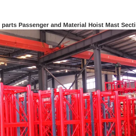
re parts Passenger and Material Hoist Mast Sect