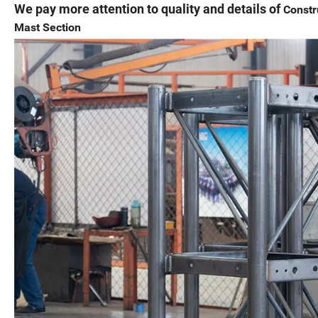
We pay more attention to quality and details of
Constr
Mast Section