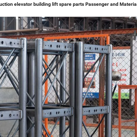
uction elevator building lift spare parts Passenger and Materia