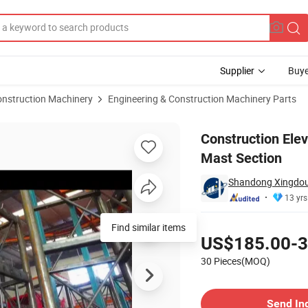
Supplier
Buye
onstruction Machinery
Engineering & Construction Machinery Parts
senger Hoist Mast Section
Construction Elev
Mast Section
Shandong Xingdou I
13 yrs
Pricing
US$185.00-3
30 Pieces(MOQ)
Contact Supplier
Send In