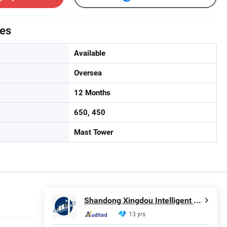
tes
Available
Oversea
12 Months
650, 450
Mast Tower
Shandong Xingdou Intelligent Equipment Co., Ltd.
13 yrs