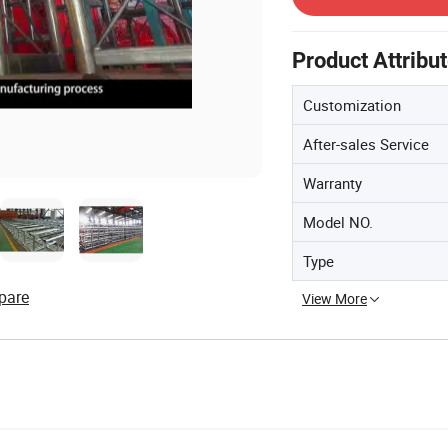
Product Attribu
Customization
After-sales Service
Warranty
Model NO.
Type
pare
View More