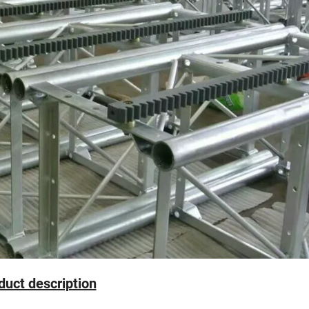
oduct description