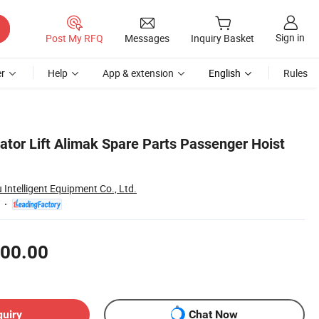
Sign in
Post My RFQ
Messages
Inquiry Basket
r
Help
App & extension
English
Rules
ator Lift Alimak Spare Parts Passenger Hoist
ntelligent Equipment Co., Ltd.
00.00
quiry
Chat Now