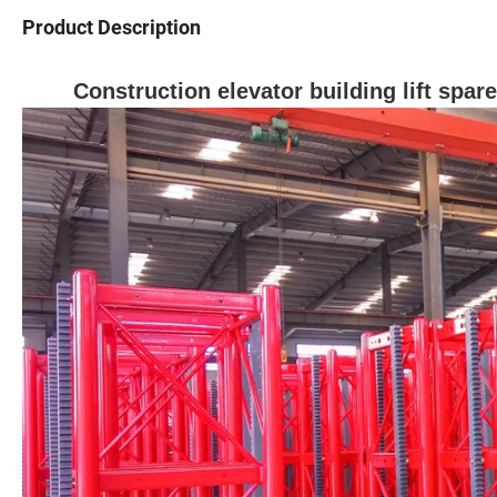
Product Description
Construction elevator building lift spa