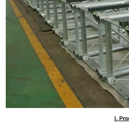
I. Pr