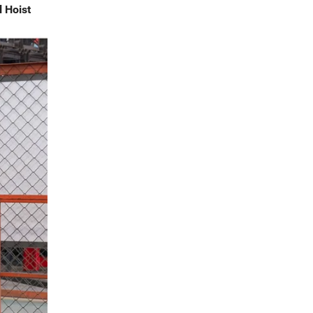
l Hoist