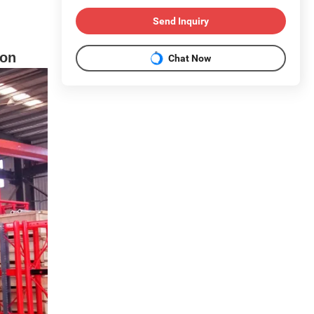
Send Inquiry
ion
Chat Now