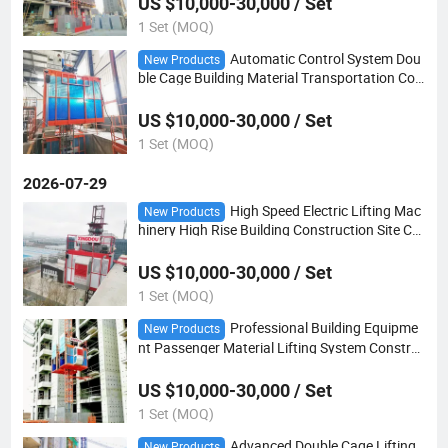
US $10,000-30,000 / Set
1 Set (MOQ)
Automatic Control System Dou
New Products
ble Cage Building Material Transportation Con
struction Hoist
US $10,000-30,000 / Set
1 Set (MOQ)
2026-07-29
High Speed Electric Lifting Mac
New Products
hinery High Rise Building Construction Site Co
nstruction Hoist
US $10,000-30,000 / Set
1 Set (MOQ)
Professional Building Equipme
New Products
nt Passenger Material Lifting System Constru
ction Hoist
US $10,000-30,000 / Set
1 Set (MOQ)
Advanced Double Cage Lifting
New Products