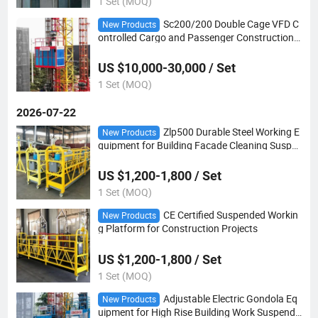
1 Set (MOQ)
Sc200/200 Double Cage VFD C
New Products
ontrolled Cargo and Passenger Construction
Hoist
US $10,000-30,000 / Set
1 Set (MOQ)
2026-07-22
Zlp500 Durable Steel Working E
New Products
quipment for Building Facade Cleaning Suspe
nded Platform
US $1,200-1,800 / Set
1 Set (MOQ)
CE Certified Suspended Workin
New Products
g Platform for Construction Projects
US $1,200-1,800 / Set
1 Set (MOQ)
Adjustable Electric Gondola Eq
New Products
uipment for High Rise Building Work Suspende