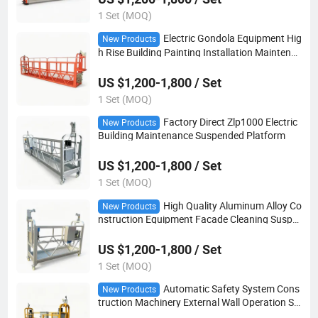
1 Set (MOQ)
Electric Gondola Equipment Hig
New Products
h Rise Building Painting Installation Maintena
nce Suspended Platform
US $1,200-1,800 / Set
1 Set (MOQ)
Factory Direct Zlp1000 Electric
New Products
Building Maintenance Suspended Platform
US $1,200-1,800 / Set
1 Set (MOQ)
High Quality Aluminum Alloy Co
New Products
nstruction Equipment Facade Cleaning Suspe
nded Platform
US $1,200-1,800 / Set
1 Set (MOQ)
Automatic Safety System Cons
New Products
truction Machinery External Wall Operation Su
spended Platform