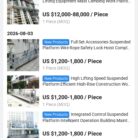
Lifting Equipment Mast Climbing Work Platfor
m
US $12,000-88,000 / Piece
1 Piece (MOQ)
2026-08-03
Full Set Accessories Suspended
New Products
Platform Wire Rope Safety Lock Hoist Complet
e Gondola
US $1,200-1,800 / Piece
1 Piece (MOQ)
High Lifting Speed Suspended
New Products
Platform Efficient High-Rise Construction Wor
king Basket
US $1,200-1,800 / Piece
1 Piece (MOQ)
Integrated Control Suspended
New Products
Platform Intelligent Operation Building Mainte
nance Basket
US $1,200-1,800 / Piece