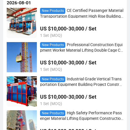
2026-08-01
CE Certified Passenger Material
New Products
Transportation Equipment High Rise Building
Construction Hoist
US $10,000-30,000 / Set
1 Set (MOQ)
Professional Construction Equi
New Products
pment Worker Material Lifting Double Cage Co
nstruction Hoist
US $10,000-30,000 / Set
1 Set (MOQ)
Industrial Grade Vertical Trans
New Products
portation Equipment Building Project Constru
ction Hoist
US $10,000-30,000 / Set
1 Set (MOQ)
High Safety Performance Pass
New Products
enger Material Lifting Equipment Construction
Site Construction Hoist