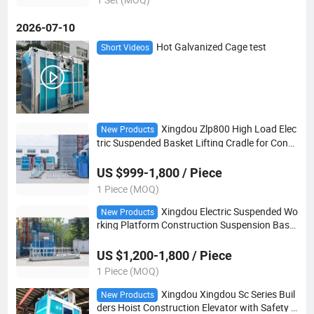
2026-07-10
Hot Galvanized Cage test
Short Videos
Xingdou Zlp800 High Load Elec
New Products
tric Suspended Basket Lifting Cradle for Const
ruction Maintenance
US $999-1,800 / Piece
1 Piece (MOQ)
Xingdou Electric Suspended Wo
New Products
rking Platform Construction Suspension Bask
et for Building Exterior Wall
US $1,200-1,800 / Piece
1 Piece (MOQ)
Xingdou Xingdou Sc Series Buil
New Products
ders Hoist Construction Elevator with Safety D