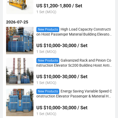
US $1,200-1,800 / Set
1 Set (MOQ)
2026-07-25
High Load Capacity Constructi
New Products
on Hoist Passenger Material Building Elevator
Suitable for High Altitude Operation
US $10,000-30,000 / Set
1 Set (MOQ)
Galvanized Rack and Pinion Co
New Products
nstruction Elevator Sc200 Building Hoist Anti-
Corrosion for Coastal Area
US $10,000-30,000 / Set
1 Set (MOQ)
Energy Saving Variable Speed C
New Products
onstruction Elevator Passenger & Material Hoi
st for Tower Building Construction
US $10,000-30,000 / Set
1 Set (MOQ)