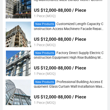
US $12,000-88,000 / Piece
1 Piece (MOQ)
Customized Length Capacity C
New Products
onstruction Access Machinery Facade Repair
Mast Climber Work Platform
US $12,000-88,000 / Piece
1 Piece (MOQ)
Factory Direct Supply Electric C
New Products
onstruction Equipment High Rise Building Mas
t Climber Work Platform
US $12,000-88,000 / Piece
1 Piece (MOQ)
Professional Building Access E
New Products
quipment Glass Curtain Wall Installation Mast
Climber Work Platform
US $12,000-88,000 / Piece
1 Piece (MOQ)