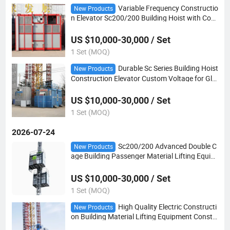
Variable Frequency Constructio
New Products
n Elevator Sc200/200 Building Hoist with Com
plete Spare Parts
US $10,000-30,000 / Set
1 Set (MOQ)
Durable Sc Series Building Hoist
New Products
Construction Elevator Custom Voltage for Glo
bal Construction Market
US $10,000-30,000 / Set
1 Set (MOQ)
2026-07-24
Sc200/200 Advanced Double C
New Products
age Building Passenger Material Lifting Equip
ment Construction Hoist
US $10,000-30,000 / Set
1 Set (MOQ)
High Quality Electric Constructi
New Products
on Building Material Lifting Equipment Constr
uction Hoist