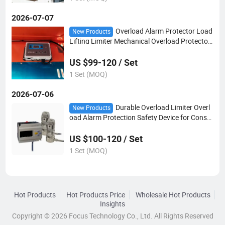
2026-07-07
Overload Alarm Protector Load
New Products
Lifting Limiter Mechanical Overload Protector
Alarm
US $99-120 / Set
1 Set (MOQ)
2026-07-06
Durable Overload Limiter Overl
New Products
oad Alarm Protection Safety Device for Constr
uction Hoist
US $100-120 / Set
1 Set (MOQ)
Hot Products
Hot Products Price
Wholesale Hot Products
Insights
Copyright © 2026 Focus Technology Co., Ltd. All Rights Reserved