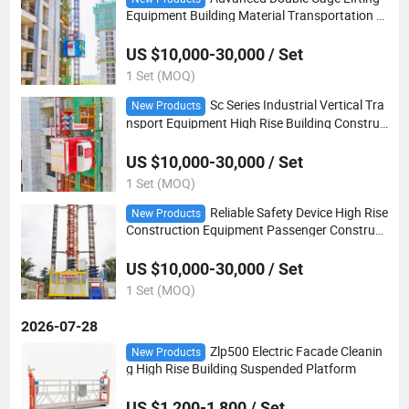
Equipment Building Material Transportation C
onstruction Hoist
US $10,000-30,000 / Set
1 Set (MOQ)
Sc Series Industrial Vertical Tra
New Products
nsport Equipment High Rise Building Construc
tion Hoist
US $10,000-30,000 / Set
1 Set (MOQ)
Reliable Safety Device High Rise
New Products
Construction Equipment Passenger Construct
ion Hoist
US $10,000-30,000 / Set
1 Set (MOQ)
2026-07-28
Zlp500 Electric Facade Cleanin
New Products
g High Rise Building Suspended Platform
US $1,200-1,800 / Set