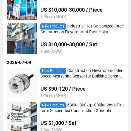
evice
US $10,000-30,000 / Piece
1 Piece (MOQ)
Industrial Hot-Galvanized Cage
New Products
Construction Elevator Anti-Rust Hoist
US $10,000-30,000 / Set
1 Set (MOQ)
2026-07-09
Construction Elevator Encoder
New Products
Speed Measuring Sensor for Building Construc
tion Passenger Hoist
US $90-120 / Piece
1 Piece (MOQ)
630kg 800kg 1000kg Work Plat
New Products
form Suspended Construction Gondola
US $1,000 / Set
1 Set (MOQ)