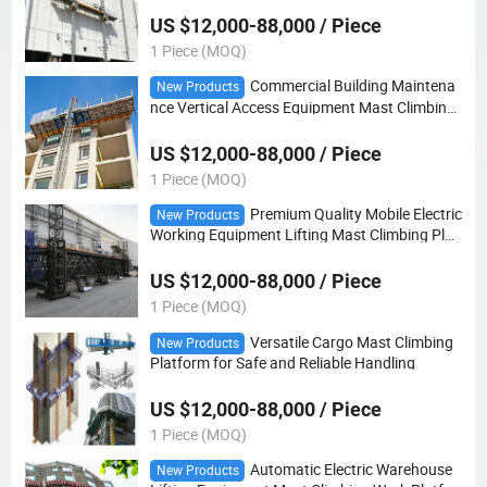
US $12,000-88,000 / Piece
1 Piece (MOQ)
Commercial Building Maintena
New Products
nce Vertical Access Equipment Mast Climbing
Platform
US $12,000-88,000 / Piece
1 Piece (MOQ)
Premium Quality Mobile Electric
New Products
Working Equipment Lifting Mast Climbing Plat
form
US $12,000-88,000 / Piece
1 Piece (MOQ)
Versatile Cargo Mast Climbing
New Products
Platform for Safe and Reliable Handling
US $12,000-88,000 / Piece
1 Piece (MOQ)
Automatic Electric Warehouse
New Products