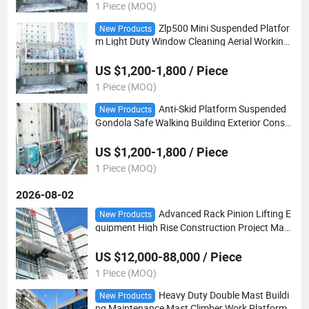
1 Piece (MOQ)
Zlp500 Mini Suspended Platfor
New Products
m Light Duty Window Cleaning Aerial Working
Cradle
US $1,200-1,800 / Piece
1 Piece (MOQ)
Anti-Skid Platform Suspended
New Products
Gondola Safe Walking Building Exterior Constr
uction Equipment
US $1,200-1,800 / Piece
1 Piece (MOQ)
2026-08-02
Advanced Rack Pinion Lifting E
New Products
quipment High Rise Construction Project Mast
Climber Work Platform
US $12,000-88,000 / Piece
1 Piece (MOQ)
Heavy Duty Double Mast Buildi
New Products
ng Maintenance Mast Climber Work Platform