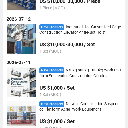
US $10,000-30,000 / Piece
1 Piece (MOQ)
2026-07-12
Industrial Hot-Galvanized Cage
New Products
Construction Elevator Anti-Rust Hoist
US $10,000-30,000 / Set
1 Set (MOQ)
2026-07-11
630kg 800kg 1000kg Work Plat
New Products
form Suspended Construction Gondola
US $1,000 / Set
1 Set (MOQ)
Durable Construction Suspend
New Products
ed Platform Aerial Work Equipment
US $1,000 / Set
1 Set (MOQ)