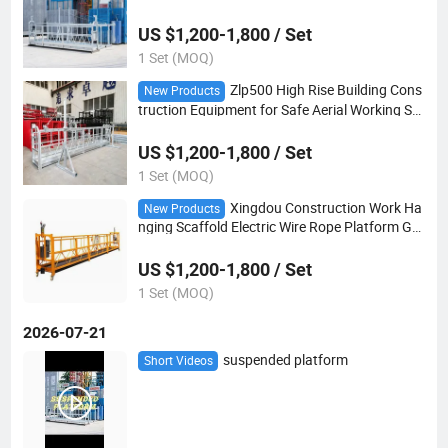
d Platform
US $1,200-1,800 / Set
1 Set (MOQ)
Zlp500 High Rise Building Cons
New Products
truction Equipment for Safe Aerial Working Su
spended Platform
US $1,200-1,800 / Set
1 Set (MOQ)
Xingdou Construction Work Ha
New Products
nging Scaffold Electric Wire Rope Platform Go
ndola Suspended Platform
US $1,200-1,800 / Set
1 Set (MOQ)
2026-07-21
suspended platform
Short Videos