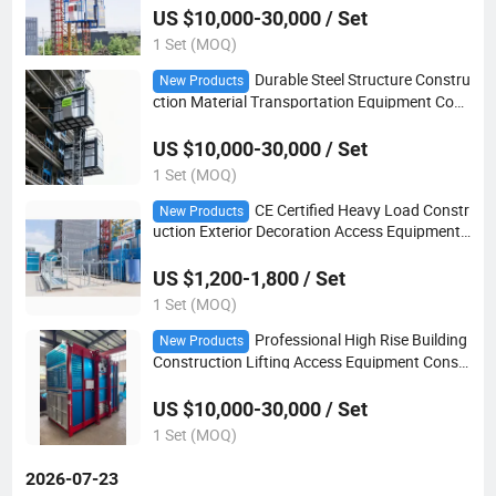
US $10,000-30,000 / Set
1 Set (MOQ)
Durable Steel Structure Constru
New Products
ction Material Transportation Equipment Cons
truction Hoist
US $10,000-30,000 / Set
1 Set (MOQ)
CE Certified Heavy Load Constr
New Products
uction Exterior Decoration Access Equipment
Suspended Platform
US $1,200-1,800 / Set
1 Set (MOQ)
Professional High Rise Building
New Products
Construction Lifting Access Equipment Constr
uction Hoist
US $10,000-30,000 / Set
1 Set (MOQ)
2026-07-23