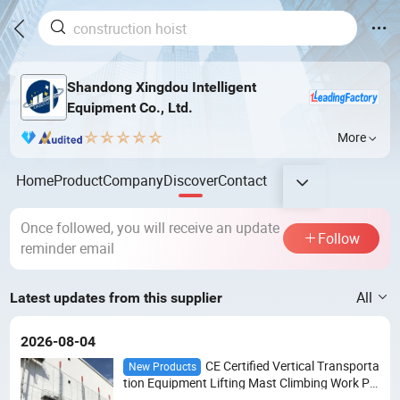
Shandong Xingdou Intelligent
Equipment Co., Ltd.
More
Home
Product
Company
Discover
Contact
Once followed, you will receive an update
Follow
reminder email
All
Latest updates from this supplier
2026-08-04
CE Certified Vertical Transporta
New Products
tion Equipment Lifting Mast Climbing Work Pla
tform