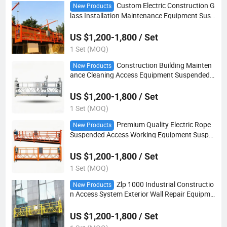
Custom Electric Construction G
New Products
lass Installation Maintenance Equipment Susp
ended Platform
US $1,200-1,800 / Set
1 Set (MOQ)
Construction Building Mainten
New Products
ance Cleaning Access Equipment Suspended
Platform
US $1,200-1,800 / Set
1 Set (MOQ)
Premium Quality Electric Rope
New Products
Suspended Access Working Equipment Suspe
nded Platform
US $1,200-1,800 / Set
1 Set (MOQ)
Zlp 1000 Industrial Constructio
New Products
n Access System Exterior Wall Repair Equipme
nt Suspended Platform
US $1,200-1,800 / Set