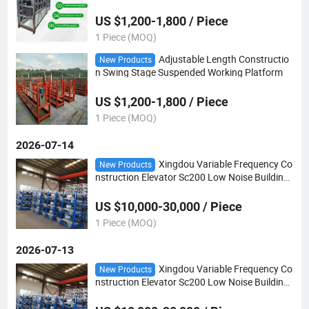
US $1,200-1,800 / Piece
1 Piece (MOQ)
Adjustable Length Constructio
New Products
n Swing Stage Suspended Working Platform
US $1,200-1,800 / Piece
1 Piece (MOQ)
2026-07-14
Xingdou Variable Frequency Co
New Products
nstruction Elevator Sc200 Low Noise Building
Hoist
US $10,000-30,000 / Piece
1 Piece (MOQ)
2026-07-13
Xingdou Variable Frequency Co
New Products
nstruction Elevator Sc200 Low Noise Building
Hoist