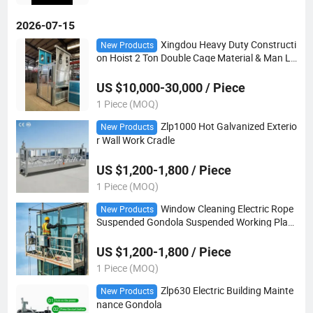
2026-07-15
Xingdou Heavy Duty Constructi
New Products
on Hoist 2 Ton Double Cage Material & Man Lif
t
US $10,000-30,000 / Piece
1 Piece (MOQ)
Zlp1000 Hot Galvanized Exterio
New Products
r Wall Work Cradle
US $1,200-1,800 / Piece
1 Piece (MOQ)
Window Cleaning Electric Rope
New Products
Suspended Gondola Suspended Working Platf
orm
US $1,200-1,800 / Piece
1 Piece (MOQ)
Zlp630 Electric Building Mainte
New Products
nance Gondola